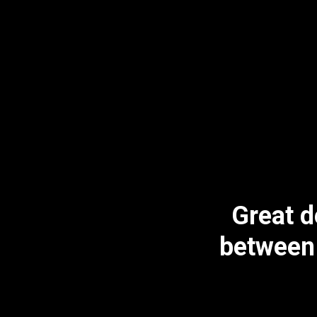
Great d
between 