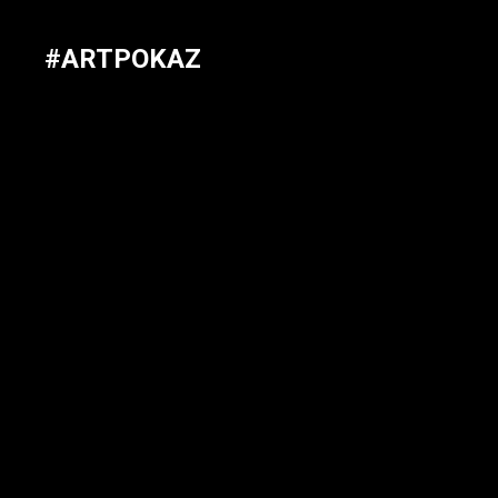
#ARTPOKAZ