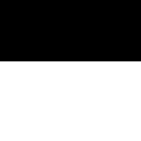
Проект #ARTPOKAZ