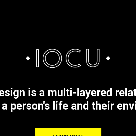
esign is a multi-layered rela
a person's life and their en