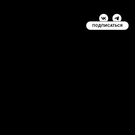
ПОДПИСАТЬСЯ