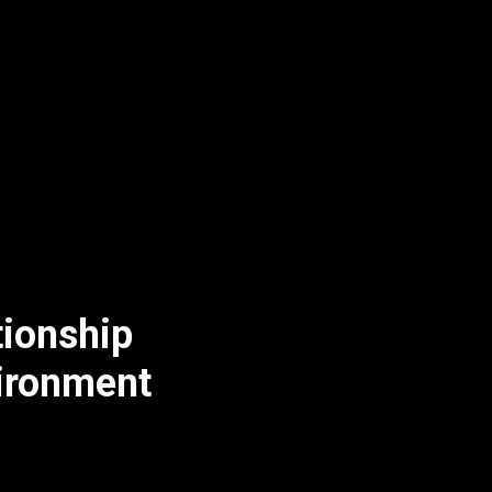
tionship
vironment