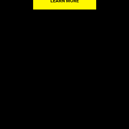
LEARN MORE