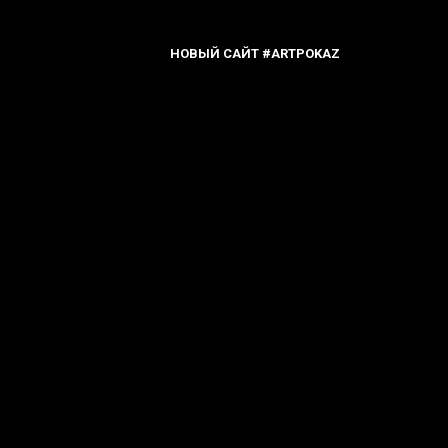
НОВЫЙ САЙТ #ARTPOKAZ